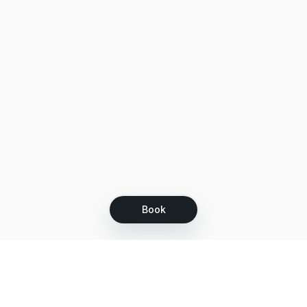
Book
Let's grow together