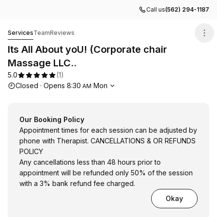
Call us
(562) 294-1187
Its All About yoU! (Corporate chair Massage LLC..
Services
Team
Reviews
Its All About yoU! (Corporate chair
Massage LLC..
5.0
(
1
)
Opening hours
Closed
·
Opens
8:30
Mon
AM
Our Booking Policy
Appointment times for each session can be adjusted by
phone with Therapist. CANCELLATIONS & OR REFUNDS
POLICY
Any cancellations less than 48 hours prior to
appointment will be refunded only 50% of the session
with a 3% bank refund fee charged.
Okay