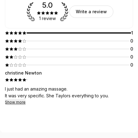
5.0
Write a review
1 review
1
0
0
0
0
christine Newton
·
I just had an amazing massage.
It was very specific. She Taylors everything to you.
Show more