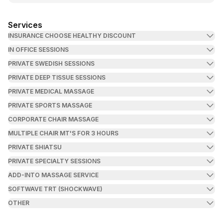
Services
INSURANCE CHOOSE HEALTHY DISCOUNT
IN OFFICE SESSIONS
PRIVATE SWEDISH SESSIONS
PRIVATE DEEP TISSUE SESSIONS
PRIVATE MEDICAL MASSAGE
PRIVATE SPORTS MASSAGE
CORPORATE CHAIR MASSAGE
MULTIPLE CHAIR MT'S FOR 3 HOURS
PRIVATE SHIATSU
PRIVATE SPECIALTY SESSIONS
ADD-INTO MASSAGE SERVICE
SOFTWAVE TRT (SHOCKWAVE)
OTHER