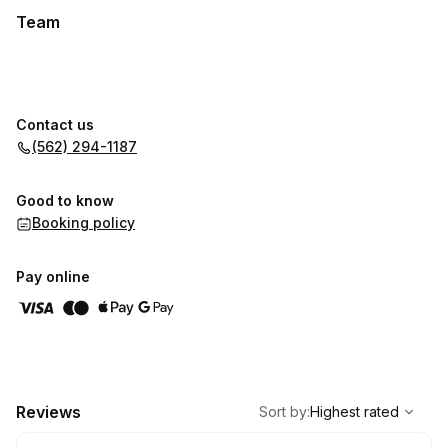
Team
Contact us
(562) 294-1187
Good to know
Booking policy
Pay online
,
Highest rated
Sort
Reviews
Sort by
:
Highest rated